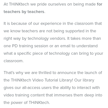
At THiNKtech we pride ourselves on being made
for
teachers by teachers
.
It is because of our experience in the classroom that
we know teachers are not being supported in the
right way by technology vendors. It takes more than
one PD training session or an email to understand
what a specific piece of technology can bring to your
classroom.
That’s why we are thrilled to announce the launch of
the THiNKtech Video Tutorial Library! Our library
gives our all-access users the ability to interact with
video training content that immerses them deep into
the power of THiNKtech.