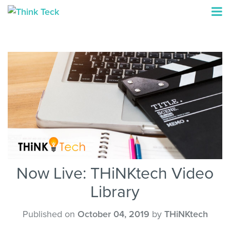
Now Live: THiNKtech Video
Library
Published on
October 04, 2019
by
THiNKtech