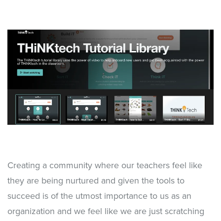
Creating a community where our teachers feel like
they are being nurtured and given the tools to
succeed is of the utmost importance to us as an
organization and we feel like we are just scratching