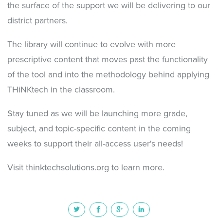
the surface of the support we will be delivering to our
district partners.
The library will continue to evolve with more
prescriptive content that moves past the functionality
of the tool and into the methodology behind applying
THiNKtech in the classroom.
Stay tuned as we will be launching more grade,
subject, and topic-specific content in the coming
weeks to support their all-access user's needs!
Visit thinktechsolutions.org to learn more.